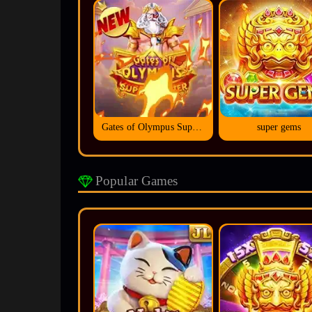
Gates of Olympus Super Scatter
super gems
Popular Games