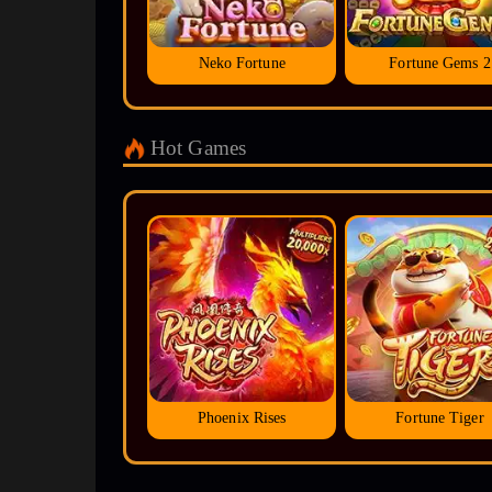
Neko Fortune
Fortune Gems 2
Hot Games
Phoenix Rises
Fortune Tiger