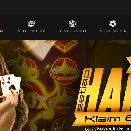
DA
SLOT ONLINE
LIVE CASINO
SPORTSBOOK