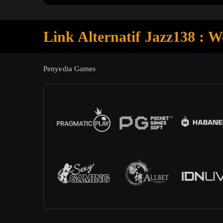
Link Alternatif Jazz138 : W
Penyedia Games