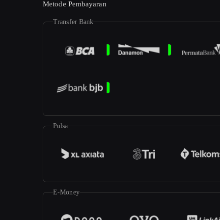
Metode Pembayaran
Transfer Bank
Pulsa
E-Money