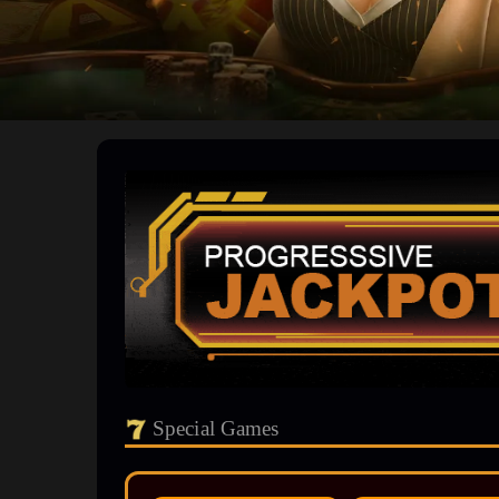
Special Games