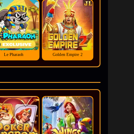
Le Pharaoh
Golden Empire 2