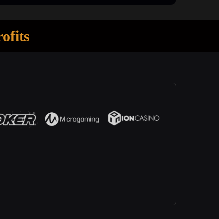
ofits