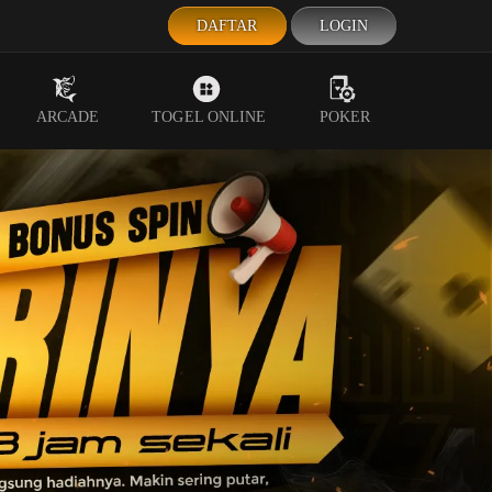
DAFTAR
LOGIN
ARCADE
TOGEL ONLINE
POKER