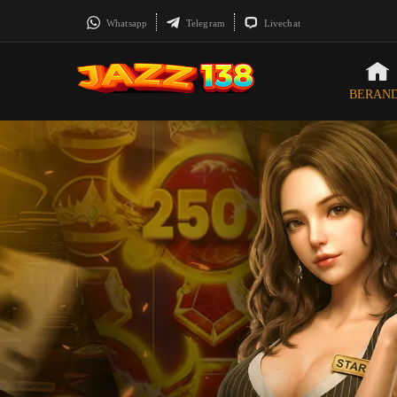
Whatsapp
Telegram
Livechat
BERAN