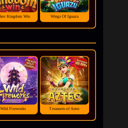
oker Kingdom Win
Wings Of Iguazu
Wild Fireworks
Treasures of Aztec