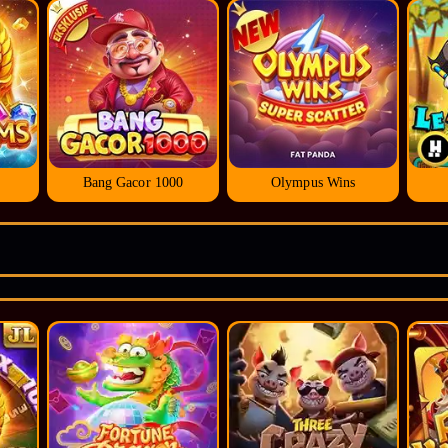
Bang Gacor 1000
Olympus Wins