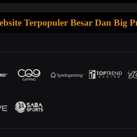
ebsite Terpopuler Besar Dan Big Pr