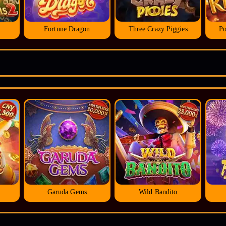
Fortune Dragon
Three Crazy Piggies
P
Garuda Gems
Wild Bandito