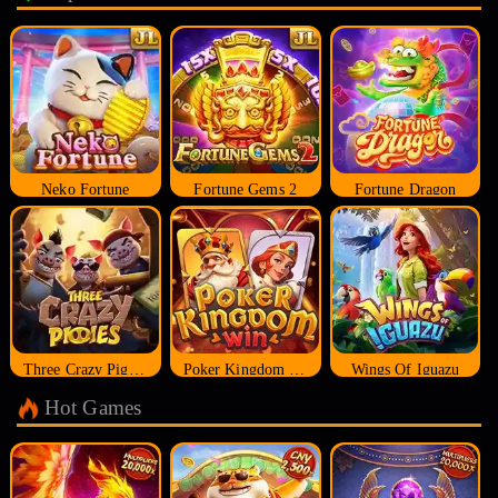
Neko Fortune
Fortune Gems 2
Fortune Dragon
Three Crazy Piggies
Poker Kingdom Win
Wings Of Iguazu
Hot Games