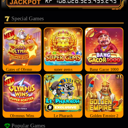
Special Games
Gates of Olympus Super Scatter
super gems
Bang Gacor 1000
Olympus Wins
Le Pharaoh
Golden Empire 2
Popular Games