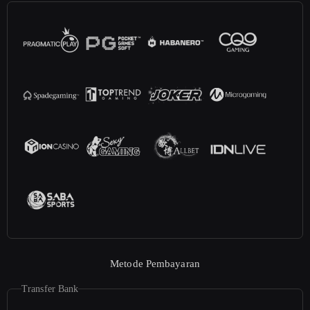
Metode Pembayaran
Transfer Bank