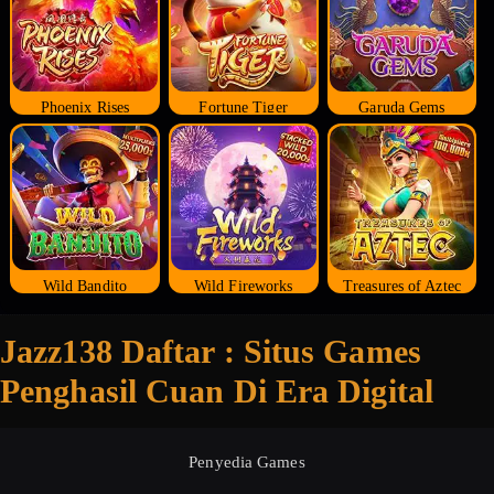
Phoenix Rises
Fortune Tiger
Garuda Gems
Wild Bandito
Wild Fireworks
Treasures of Aztec
Jazz138 Daftar : Situs Games
Penghasil Cuan Di Era Digital
Penyedia Games