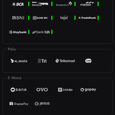
Pulsa
E-Money