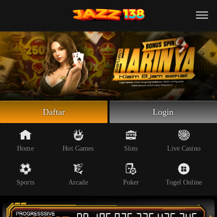
Beranda
Slot Online
Live Casino
Sportsbook
Arcade
Togel Online
Daftar
Login
Poker
Whatsapp
Home
Hot Games
Slots
Live Casino
Telegram
Sports
Arcade
Poker
Togel Online
Livechat