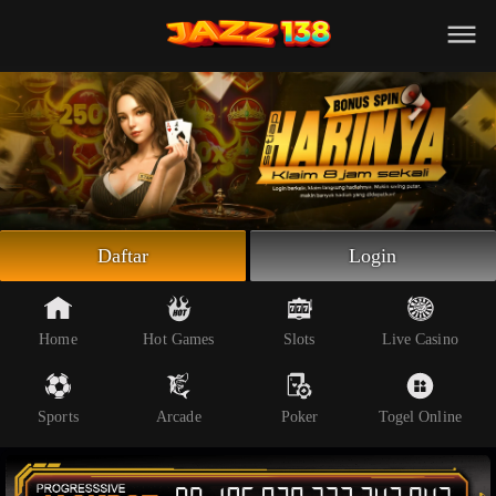
Beranda
Slot Online
Live Casino
Sportsbook
Arcade
Togel Online
Daftar
Login
Poker
Whatsapp
Home
Hot Games
Slots
Live Casino
Telegram
Sports
Arcade
Poker
Togel Online
Livechat