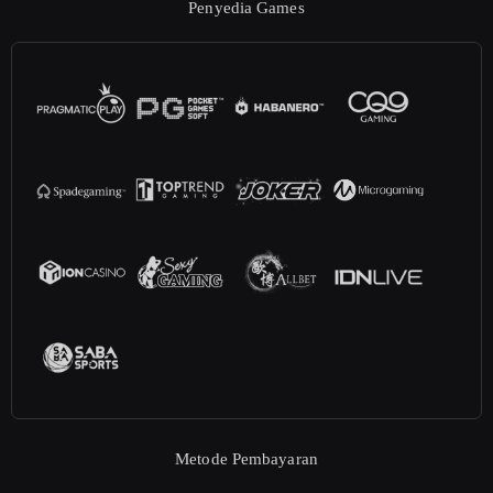
Penyedia Games
Metode Pembayaran