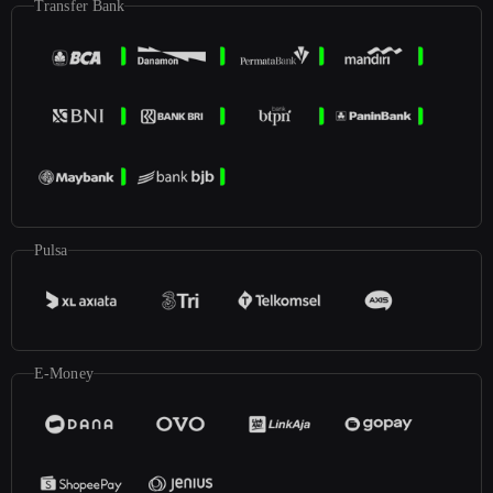
Transfer Bank
Pulsa
E-Money