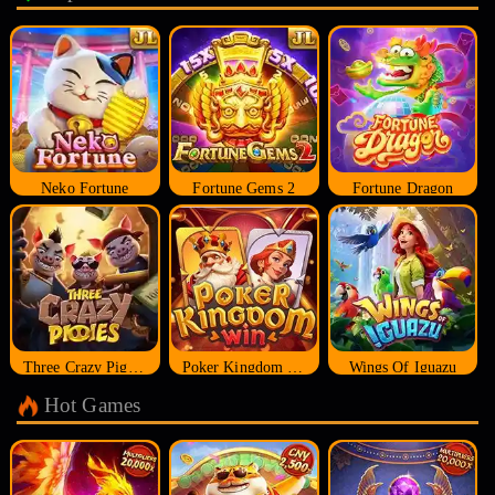
Neko Fortune
Fortune Gems 2
Fortune Dragon
Three Crazy Piggies
Poker Kingdom Win
Wings Of Iguazu
Hot Games