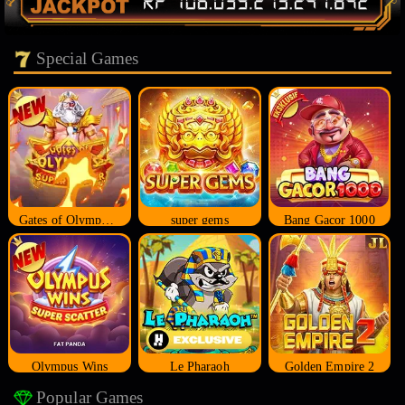
Special Games
Gates of Olympus Super Scatter
super gems
Bang Gacor 1000
Olympus Wins
Le Pharaoh
Golden Empire 2
Popular Games