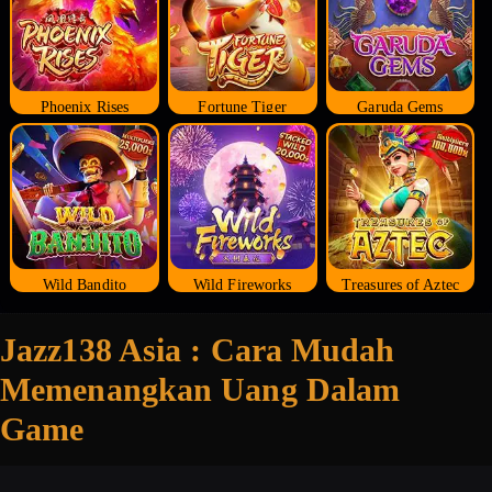
Phoenix Rises
Fortune Tiger
Garuda Gems
Wild Bandito
Wild Fireworks
Treasures of Aztec
Jazz138 Asia : Cara Mudah
Memenangkan Uang Dalam
Game